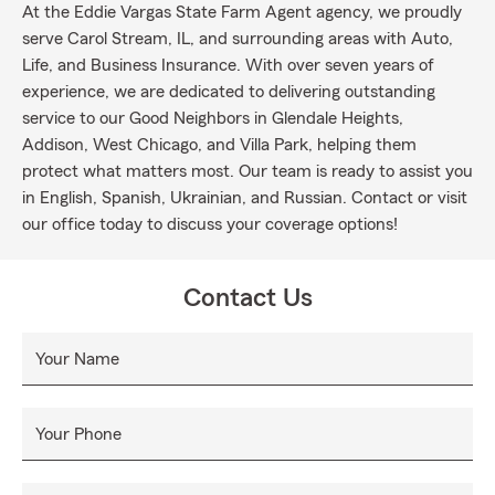
At the Eddie Vargas State Farm Agent agency, we proudly
serve Carol Stream, IL, and surrounding areas with Auto,
Life, and Business Insurance. With over seven years of
experience, we are dedicated to delivering outstanding
service to our Good Neighbors in Glendale Heights,
Addison, West Chicago, and Villa Park, helping them
protect what matters most. Our team is ready to assist you
in English, Spanish, Ukrainian, and Russian. Contact or visit
our office today to discuss your coverage options!
Contact Us
Your Name
Your Phone