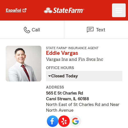
Español
Call
Text
STATE FARM® INSURANCE AGENT
Eddie Vargas
Vargas Ins and Fin Svcs Inc
OFFICE HOURS
Closed Today
ADDRESS
565 E St Charles Rd
Carol Stream, IL 60188
North East of St Charles Rd and Near
North Avenue