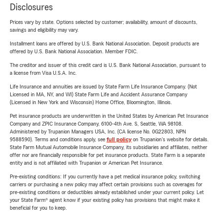
Disclosures
Prices vary by state. Options selected by customer; availability, amount of discounts,
savings and eligibility may vary.
Installment loans are offered by U.S. Bank National Association. Deposit products are
offered by U.S. Bank National Association. Member FDIC.
The creditor and issuer of this credit card is U.S. Bank National Association, pursuant to
a license from Visa U.S.A. Inc.
Life Insurance and annuities are issued by State Farm Life Insurance Company. (Not
Licensed in MA, NY, and WI) State Farm Life and Accident Assurance Company
(Licensed in New York and Wisconsin) Home Office, Bloomington, Illinois.
Pet insurance products are underwritten in the United States by American Pet Insurance
Company and ZPIC Insurance Company, 6100-4th Ave. S, Seattle, WA 98108.
Administered by Trupanion Managers USA, Inc. (CA license No. 0G22803, NPN
9588590). Terms and conditions apply, see
full policy
on Trupanion's website for details.
State Farm Mutual Automobile Insurance Company, its subsidiaries and affiliates, neither
offer nor are financially responsible for pet insurance products. State Farm is a separate
entity and is not affiliated with Trupanion or American Pet Insurance.
Pre-existing conditions: If you currently have a pet medical insurance policy, switching
carriers or purchasing a new policy may affect certain provisions such as coverages for
pre-existing conditions or deductibles already established under your current policy. Let
your State Farm® agent know if your existing policy has provisions that might make it
beneficial for you to keep.