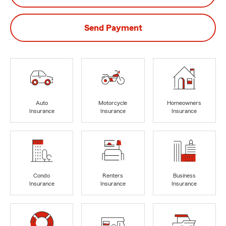
Send Payment
Auto
Motorcycle
Homeowners
Insurance
Insurance
Insurance
Condo
Renters
Business
Insurance
Insurance
Insurance