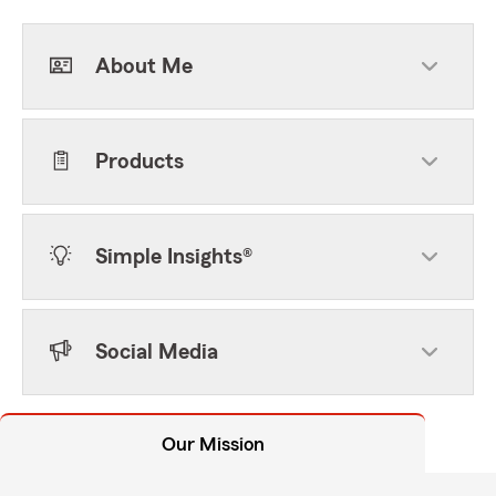
About Me
Products
Simple Insights®
Social Media
Our Mission