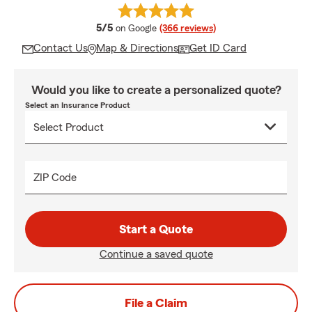
average rating
5/5
on Google
(366 reviews)
Contact Us
Map & Directions
Get ID Card
Would you like to create a personalized quote?
Select an Insurance Product
ZIP Code
Start a Quote
Continue a saved quote
File a Claim