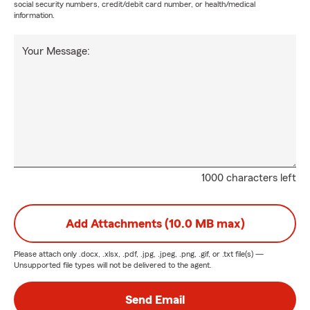
social security numbers, credit/debit card number, or health/medical
information.
Your Message:
1000 characters left
Add Attachments (10.0 MB max)
Please attach only
.docx, .xlsx, .pdf, .jpg, .jpeg, .png, .gif, or .txt
file(s) —
Unsupported file types will not be delivered to the agent.
Send Email