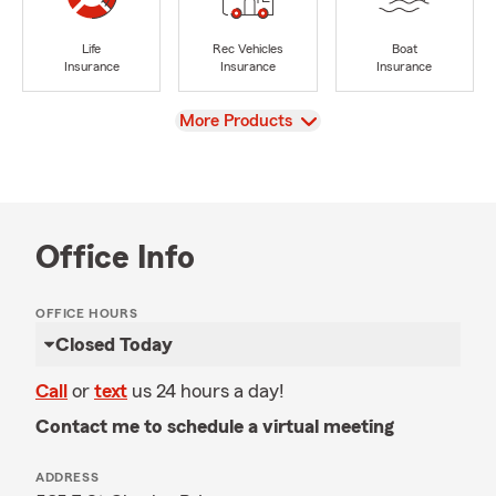
Life
Rec Vehicles
Boat
Insurance
Insurance
Insurance
View
More Products
Office Info
OFFICE HOURS
Closed Today
Call
or
text
us 24 hours a day!
Contact me to schedule a virtual meeting
ADDRESS