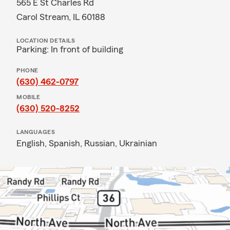
565 E St Charles Rd
Carol Stream, IL 60188
LOCATION DETAILS
Parking: In front of building
PHONE
(630) 462-0797
MOBILE
(630) 520-8252
LANGUAGES
English,
Spanish,
Russian,
Ukrainian