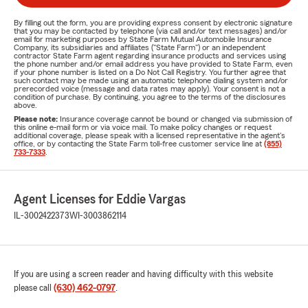
By filling out the form, you are providing express consent by electronic signature
that you may be contacted by telephone (via call and/or text messages) and/or
email for marketing purposes by State Farm Mutual Automobile Insurance
Company, its subsidiaries and affiliates ("State Farm") or an independent
contractor State Farm agent regarding insurance products and services using
the phone number and/or email address you have provided to State Farm, even
if your phone number is listed on a Do Not Call Registry. You further agree that
such contact may be made using an automatic telephone dialing system and/or
prerecorded voice (message and data rates may apply). Your consent is not a
condition of purchase. By continuing, you agree to the terms of the disclosures
above.
Please note:
Insurance coverage cannot be bound or changed via submission of
this online e-mail form or via voice mail. To make policy changes or request
additional coverage, please speak with a licensed representative in the agent's
office, or by contacting the State Farm toll-free customer service line at
(855)
733-7333
.
Agent Licenses for Eddie Vargas
IL-3002422373
WI-3003862114
If you are using a screen reader and having difficulty with this website
please call
(630) 462-0797
.