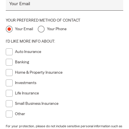
Your Email
YOUR PREFERRED METHOD OF CONTACT
Your Email
Your Phone
I'D LIKE MORE INFO ABOUT:
Auto Insurance
Banking
Home & Property Insurance
Investments
Life Insurance
Small Business Insurance
Other
For your protection, please do not include sensitive personal information such as