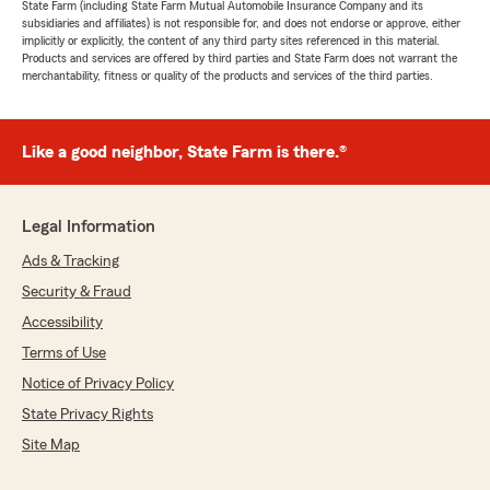
State Farm (including State Farm Mutual Automobile Insurance Company and its
subsidiaries and affiliates) is not responsible for, and does not endorse or approve, either
implicitly or explicitly, the content of any third party sites referenced in this material.
Products and services are offered by third parties and State Farm does not warrant the
merchantability, fitness or quality of the products and services of the third parties.
Like a good neighbor, State Farm is there.®
Legal Information
Ads & Tracking
Security & Fraud
Accessibility
Terms of Use
Notice of Privacy Policy
State Privacy Rights
Site Map